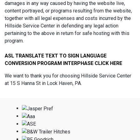
damages in any way caused by having the website live,
content portrayed, or programs resulting from the website,
together with all legal expenses and costs incurred by the
Hillside Service Center in defending any legal action
pertaining to the above in return for safe hosting with this
program.
ASL TRANSLATE TEXT TO SIGN LANGUAGE
CONVERSION PROGRAM INTERPHASE CLICK HERE
We want to thank you for choosing Hillside Service Center
at 15 S Hanna St in Lock Haven, PA.