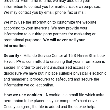
provided. From time to time, we may also use your
information to contact you for market research purposes.
We may contact you by email, phone, fax or mail.
We may use the information to customize the website
according to your interests. We may provide your
information to our third party partners for marketing or
promotional purposes.
We will never sell your
information.
Security
- Hillside Service Center at 15 S Hanna St in Lock
Haven, PA is committed to ensuring that your information is
secure. In order to prevent unauthorized access or
disclosure we have put in place suitable physical, electronic
and managerial procedures to safeguard and secure the
information we collect online.
How we use cookies
- A cookie is a small file which asks
permission to be placed on your computer's hard drive.
Once you agree, the file is added and the cookie helps