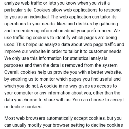
analyze web traffic or lets you know when you visit a
particular site. Cookies allow web applications to respond
to you as an individual. The web application can tailor its
operations to your needs, likes and dislikes by gathering
and remembering information about your preferences. We
use traffic log cookies to identify which pages are being
used. This helps us analyze data about web page traffic and
improve our website in order to tailor it to customer needs.
We only use this information for statistical analysis
purposes and then the data is removed from the system.
Overall, cookies help us provide you with a better website,
by enabling us to monitor which pages you find useful and
which you do not. A cookie in no way gives us access to
your computer or any information about you, other than the
data you choose to share with us. You can choose to accept
or decline cookies.
Most web browsers automatically accept cookies, but you
can usually modify your browser setting to decline cookies