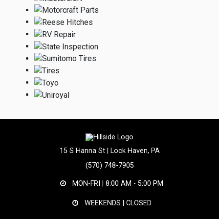
15 S Hanna St | Lock Haven, PA
(570) 748-7905
MON-FRI |
8:00 AM - 5:00 PM
WEEKENDS | CLOSED