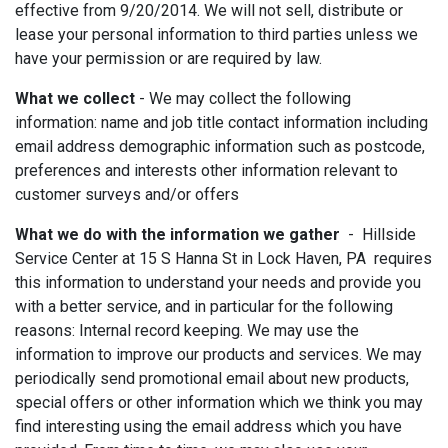
effective from 9/20/2014. We will not sell, distribute or
lease your personal information to third parties unless we
have your permission or are required by law.
What we collect
- We may collect the following
information: name and job title contact information including
email address demographic information such as postcode,
preferences and interests other information relevant to
customer surveys and/or offers
What we do with the information we gather
- Hillside
Service Center at 15 S Hanna St in Lock Haven, PA requires
this information to understand your needs and provide you
with a better service, and in particular for the following
reasons: Internal record keeping. We may use the
information to improve our products and services. We may
periodically send promotional email about new products,
special offers or other information which we think you may
find interesting using the email address which you have