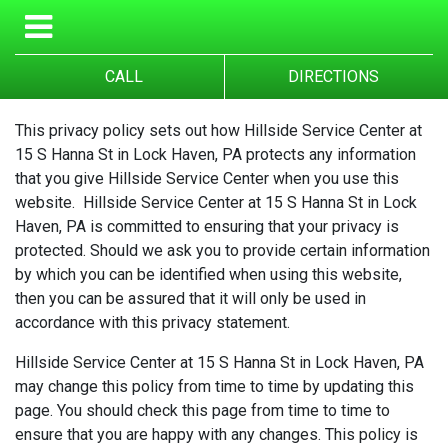
CALL
DIRECTIONS
This privacy policy sets out how Hillside Service Center at
15 S Hanna St in Lock Haven, PA protects any information
that you give Hillside Service Center when you use this
website. Hillside Service Center at 15 S Hanna St in Lock
Haven, PA is committed to ensuring that your privacy is
protected. Should we ask you to provide certain information
by which you can be identified when using this website,
then you can be assured that it will only be used in
accordance with this privacy statement.
Hillside Service Center at 15 S Hanna St in Lock Haven, PA
may change this policy from time to time by updating this
page. You should check this page from time to time to
ensure that you are happy with any changes. This policy is