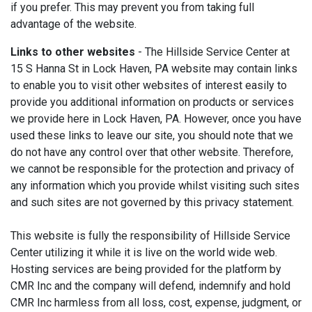
if you prefer. This may prevent you from taking full
advantage of the website.
Links to other websites
- The Hillside Service Center at
15 S Hanna St in Lock Haven, PA website may contain links
to enable you to visit other websites of interest easily to
provide you additional information on products or services
we provide here in Lock Haven, PA. However, once you have
used these links to leave our site, you should note that we
do not have any control over that other website. Therefore,
we cannot be responsible for the protection and privacy of
any information which you provide whilst visiting such sites
and such sites are not governed by this privacy statement.
This website is fully the responsibility of Hillside Service
Center utilizing it while it is live on the world wide web.
Hosting services are being provided for the platform by
CMR Inc and the company will defend, indemnify and hold
CMR Inc harmless from all loss, cost, expense, judgment, or