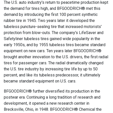
The U.S. auto industry's return to peacetime production kept
the demand for tires high, and BFGOODRICH® met this
demand by introducing the first 100 percent synthetic
rubber tire in 1945. Two years later it developed the
tubeless puncture-sealing tire that increased motorists'
protection from blow-outs. The company's LifeSaver and
Safetyliner tubeless tires gained wide popularity in the
early 1950s, and by 1955 tubeless tires became standard
equipment on new cars. Ten years later BFGOODRICH®
brought another innovation to the U.S. drivers, the first radial
tires for passenger cars. The radial dramatically changed
the U.S. tire industry by increasing tire life by up to 50
percent, and like its tubeless predecessor, it ultimately
became standard equipment on U.S. cars.
BFGOODRICH® further diversified its production in the
postwar era. Continuing a long tradition of research and
development, it opened a new research center in
Brecksville, Ohio, in 1948. BFGOODRICH® Chemical the