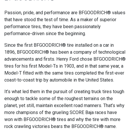
Passion, pride, and performance are BFGOODRICH® values
that have stood the test of time. As a maker of superior
performance tires, they have been passionately
performance-driven since the beginning.
Since the first BFGOODRICH® tire installed on a car in
1896, BFGOODRICH® has been a company of technological
advancements and firsts. Henry Ford chose BFGOODRICH®
tires for his first Model-Ts in 1903, and in that same year, a
Model-T fitted with the same tires completed the first-ever
coast-to-coast trip by automobile in the United States.
It’s what led them in the pursuit of creating truck tires tough
enough to tackle some of the roughest terrains on the
planet, yet still, maintain excellent road manners. That’s why
more champions of the grueling SCORE Baja races have
won with BFGOODRICH® tires and why the tire with more
rock crawling victories bears the BFGOODRICH® name.