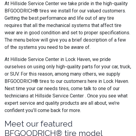
At Hillside Service Center we take pride in the high-quality
BFGOODRICH® tires we install for our valued customers.
Getting the best performance and life out of any tire
requires that all the mechanical systems that affect tire
wear are in good condition and set to proper specifications.
The menu below will give you a brief description of a few
of the systems you need to be aware of.
At Hillside Service Center in Lock Haven, we pride
ourselves on using only high-quality parts for your car, truck,
or SUV. For this reason, among many others, we supply
BFGOODRICH® tires to our customers here in Lock Haven.
Next time your car needs tires, come talk to one of our
technicians at Hillside Service Center . Once you see what
expert service and quality products are all about, we’re
confident you’ll come back for more.
Meet our featured
BFGOODRICH® tire model