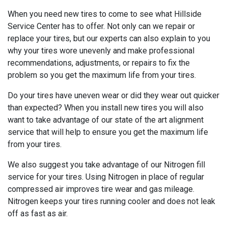
When you need new tires to come to see what Hillside
Service Center has to offer. Not only can we repair or
replace your tires, but our experts can also explain to you
why your tires wore unevenly and make professional
recommendations, adjustments, or repairs to fix the
problem so you get the maximum life from your tires.
Do your tires have uneven wear or did they wear out quicker
than expected? When you install new tires you will also
want to take advantage of our state of the art alignment
service that will help to ensure you get the maximum life
from your tires.
We also suggest you take advantage of our Nitrogen fill
service for your tires. Using Nitrogen in place of regular
compressed air improves tire wear and gas mileage.
Nitrogen keeps your tires running cooler and does not leak
off as fast as air.