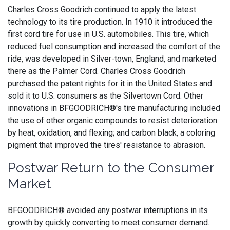
Charles Cross Goodrich continued to apply the latest
technology to its tire production. In 1910 it introduced the
first cord tire for use in U.S. automobiles. This tire, which
reduced fuel consumption and increased the comfort of the
ride, was developed in Silver-town, England, and marketed
there as the Palmer Cord. Charles Cross Goodrich
purchased the patent rights for it in the United States and
sold it to U.S. consumers as the Silvertown Cord. Other
innovations in BFGOODRICH®'s tire manufacturing included
the use of other organic compounds to resist deterioration
by heat, oxidation, and flexing; and carbon black, a coloring
pigment that improved the tires' resistance to abrasion.
Postwar Return to the Consumer
Market
BFGOODRICH® avoided any postwar interruptions in its
growth by quickly converting to meet consumer demand.