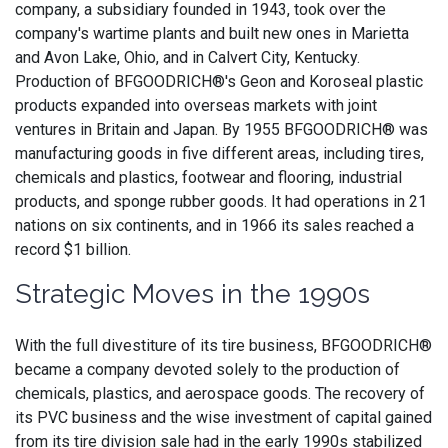
company, a subsidiary founded in 1943, took over the
company's wartime plants and built new ones in Marietta
and Avon Lake, Ohio, and in Calvert City, Kentucky.
Production of BFGOODRICH®'s Geon and Koroseal plastic
products expanded into overseas markets with joint
ventures in Britain and Japan. By 1955 BFGOODRICH® was
manufacturing goods in five different areas, including tires,
chemicals and plastics, footwear and flooring, industrial
products, and sponge rubber goods. It had operations in 21
nations on six continents, and in 1966 its sales reached a
record $1 billion.
Strategic Moves in the 1990s
With the full divestiture of its tire business, BFGOODRICH®
became a company devoted solely to the production of
chemicals, plastics, and aerospace goods. The recovery of
its PVC business and the wise investment of capital gained
from its tire division sale had in the early 1990s stabilized