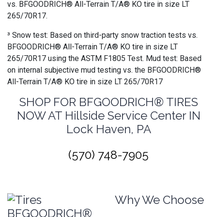
vs. BFGOODRICH® All-Terrain T/A® KO tire in size LT
265/70R17.
³ Snow test: Based on third-party snow traction tests vs.
BFGOODRICH® All-Terrain T/A® KO tire in size LT
265/70R17 using the ASTM F1805 Test. Mud test: Based
on internal subjective mud testing vs. the BFGOODRICH®
All-Terrain T/A® KO tire in size LT 265/70R17
SHOP FOR BFGOODRICH® TIRES
NOW AT Hillside Service Center IN
Lock Haven, PA
(570) 748-7905
Why We Choose
BFGOODRICH®