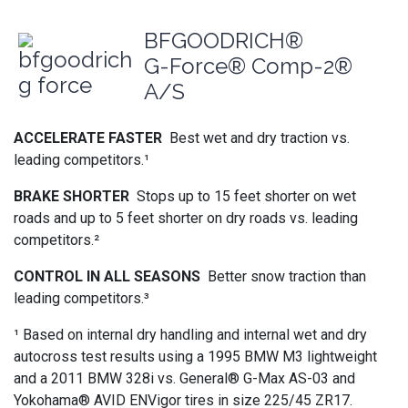
BFGOODRICH®
G-Force® Comp-2®
A/S
ACCELERATE FASTER
Best wet and dry traction vs.
leading competitors.¹
BRAKE SHORTER
Stops up to 15 feet shorter on wet
roads and up to 5 feet shorter on dry roads vs. leading
competitors.²
CONTROL IN ALL SEASONS
Better snow traction than
leading competitors.³
¹ Based on internal dry handling and internal wet and dry
autocross test results using a 1995 BMW M3 lightweight
and a 2011 BMW 328i vs. General® G-Max AS-03 and
Yokohama® AVID ENVigor tires in size 225/45 ZR17.