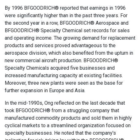
By 1996 BFGOODRICH® reported that earnings in 1996
were significantly higher than in the past three years. For
the second year in a row, BFGOODRICH® Aerospace and
BFGOODRICH® Specialty Chemical set records for sales
and operating income. The growing demand for replacement
products and services proved advantageous to the
aerospace division, which also benefited from the upturn in
new commercial aircraft production. BFGOODRICH®
Specialty Chemicals acquired five businesses and
increased manufacturing capacity at existing facilities.
Moreover, three new plants were seen as the base for
further expansion in Europe and Asia.
In the mid-1990s, Ong reflected on the last decade that
took BFGOODRICH® from a struggling company that
manufactured commodity products and sold them in highly
cyclical markets to a streamlined organization focused on
specialty businesses. He noted that the company's