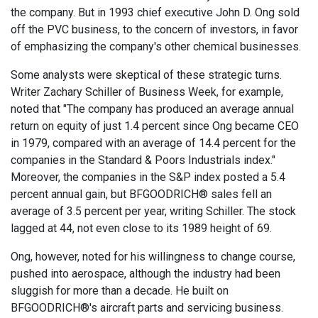
the company. But in 1993 chief executive John D. Ong sold
off the PVC business, to the concern of investors, in favor
of emphasizing the company's other chemical businesses.
Some analysts were skeptical of these strategic turns.
Writer Zachary Schiller of Business Week, for example,
noted that "The company has produced an average annual
return on equity of just 1.4 percent since Ong became CEO
in 1979, compared with an average of 14.4 percent for the
companies in the Standard & Poors Industrials index."
Moreover, the companies in the S&P index posted a 5.4
percent annual gain, but BFGOODRICH® sales fell an
average of 3.5 percent per year, writing Schiller. The stock
lagged at 44, not even close to its 1989 height of 69.
Ong, however, noted for his willingness to change course,
pushed into aerospace, although the industry had been
sluggish for more than a decade. He built on
BFGOODRICH®'s aircraft parts and servicing business.