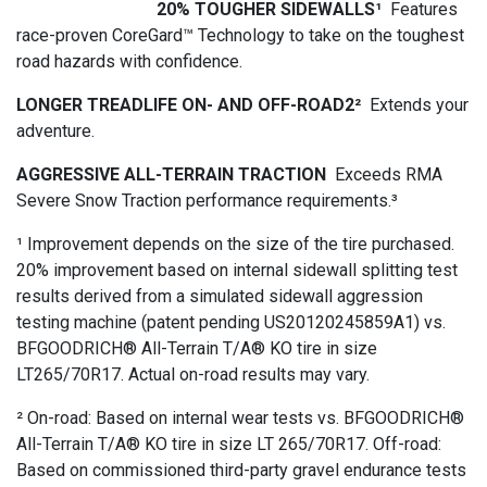
20% TOUGHER SIDEWALLS¹
Features
race-proven CoreGard™ Technology to take on the toughest
road hazards with confidence.
LONGER TREADLIFE ON- AND OFF-ROAD2²
Extends your
adventure.
AGGRESSIVE ALL-TERRAIN TRACTION
Exceeds RMA
Severe Snow Traction performance requirements.³
¹ Improvement depends on the size of the tire purchased.
20% improvement based on internal sidewall splitting test
results derived from a simulated sidewall aggression
testing machine (patent pending US20120245859A1) vs.
BFGOODRICH® All-Terrain T/A® KO tire in size
LT265/70R17. Actual on-road results may vary.
² On-road: Based on internal wear tests vs. BFGOODRICH®
All-Terrain T/A® KO tire in size LT 265/70R17. Off-road:
Based on commissioned third-party gravel endurance tests