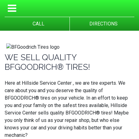
CALL
DIRECTIONS
WE SELL QUALITY
BFGOODRICH® TIRES!
Here at Hillside Service Center , we are tire experts. We
care about you and you deserve the quality of
BFGOODRICH® tires on your vehicle. In an effort to keep
you and your family on the safest tires available, Hillside
Service Center sells quality BFGOODRICH® tires! Maybe
you only think of us as your repair shop, but who else
knows your car and your driving habits better than your
mechanic?