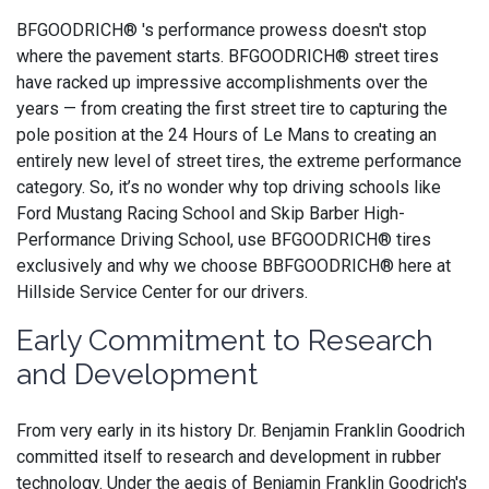
BFGOODRICH® 's performance prowess doesn't stop
where the pavement starts. BFGOODRICH® street tires
have racked up impressive accomplishments over the
years — from creating the first street tire to capturing the
pole position at the 24 Hours of Le Mans to creating an
entirely new level of street tires, the extreme performance
category. So, it’s no wonder why top driving schools like
Ford Mustang Racing School and Skip Barber High-
Performance Driving School, use BFGOODRICH® tires
exclusively and why we choose BBFGOODRICH® here at
Hillside Service Center for our drivers.
Early Commitment to Research
and Development
From very early in its history Dr. Benjamin Franklin Goodrich
committed itself to research and development in rubber
technology. Under the aegis of Benjamin Franklin Goodrich's