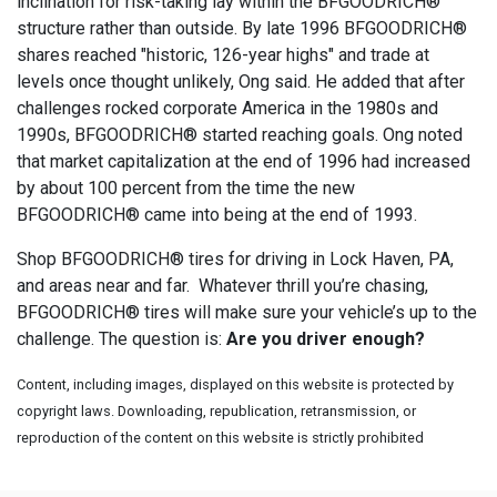
inclination for risk-taking lay within the BFGOODRICH®
structure rather than outside. By late 1996 BFGOODRICH®
shares reached "historic, 126-year highs" and trade at
levels once thought unlikely, Ong said. He added that after
challenges rocked corporate America in the 1980s and
1990s, BFGOODRICH® started reaching goals. Ong noted
that market capitalization at the end of 1996 had increased
by about 100 percent from the time the new
BFGOODRICH® came into being at the end of 1993.
Shop BFGOODRICH® tires for driving in Lock Haven, PA,
and areas near and far. Whatever thrill you’re chasing,
BFGOODRICH® tires will make sure your vehicle’s up to the
challenge. The question is:
Are you driver enough?
Content, including images, displayed on this website is protected by
copyright laws. Downloading, republication, retransmission, or
reproduction of the content on this website is strictly prohibited