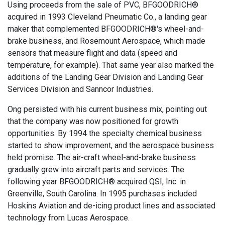
Using proceeds from the sale of PVC, BFGOODRICH®
acquired in 1993 Cleveland Pneumatic Co., a landing gear
maker that complemented BFGOODRICH®'s wheel-and-
brake business, and Rosemount Aerospace, which made
sensors that measure flight and data (speed and
temperature, for example). That same year also marked the
additions of the Landing Gear Division and Landing Gear
Services Division and Sanncor Industries.
Ong persisted with his current business mix, pointing out
that the company was now positioned for growth
opportunities. By 1994 the specialty chemical business
started to show improvement, and the aerospace business
held promise. The air-craft wheel-and-brake business
gradually grew into aircraft parts and services. The
following year BFGOODRICH® acquired QSI, Inc. in
Greenville, South Carolina. In 1995 purchases included
Hoskins Aviation and de-icing product lines and associated
technology from Lucas Aerospace.