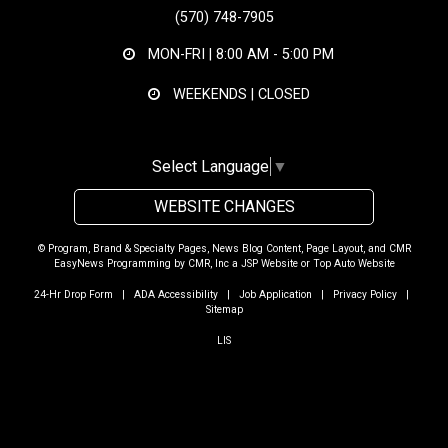
(570) 748-7905
MON-FRI |
8:00 AM - 5:00 PM
WEEKENDS | CLOSED
Select Language
▼
WEBSITE CHANGES
© Program, Brand & Specialty Pages, News Blog Content, Page Layout, and CMR
EasyNews Programming by
CMR, Inc
a
JSP Website
or
Top Auto Website
24-Hr Drop Form
|
ADA Accessibility
|
Job Application
|
Privacy Policy
|
Sitemap
LIS