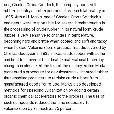
son, Charles Cross Goodrich, the company opened the
rubber industry's first experimental research laboratory in
1895. Arthur H. Marks, one of Charles Cross Goodrich's
engineers were responsible for several breakthroughs in
the processing of crude rubber. In its natural form, crude
rubber is very sensitive to changes in temperature,
becoming hard and brittle when cooled, and soft and tacky
when heated. Vulcanization, a process first discovered by
Charles Goodyear in 1839, mixes crude rubber with sulfur
and heat to convert it to a durable material unaffected by
changes in climate. At the turn of the century, Arthur Marks
pioneered a procedure for devulcanizing vulcanized rubber,
thus enabling producers to reclaim crude rubber from
manufactured goods for re-use. Marks also developed
methods for speeding vulcanization by adding certain
organic chemical accelerators to the process. The use of
such compounds reduced the time necessary for
vulcanization by as much as 75 percent.