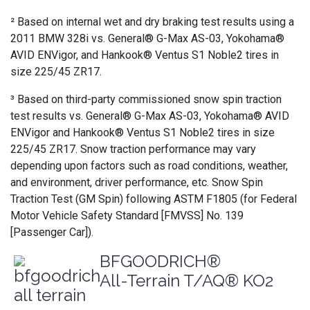
² Based on internal wet and dry braking test results using a
2011 BMW 328i vs. General® G-Max AS-03, Yokohama®
AVID ENVigor, and Hankook® Ventus S1 Noble2 tires in
size 225/45 ZR17.
³ Based on third-party commissioned snow spin traction
test results vs. General® G-Max AS-03, Yokohama® AVID
ENVigor and Hankook® Ventus S1 Noble2 tires in size
225/45 ZR17. Snow traction performance may vary
depending upon factors such as road conditions, weather,
and environment, driver performance, etc. Snow Spin
Traction Test (GM Spin) following ASTM F1805 (for Federal
Motor Vehicle Safety Standard [FMVSS] No. 139
[Passenger Car]).
BFGOODRICH®
All-Terrain T/AQ® KO2