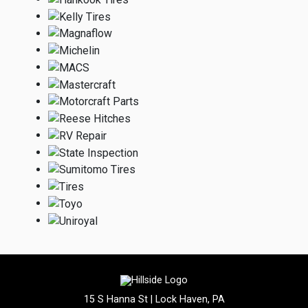
15 S Hanna St | Lock Haven, PA