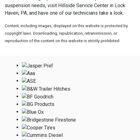
suspension needs, visit
Hillside Service Center in Lock
Haven, PA, and have one of our technicians take a look.
Content, including images, displayed on this website is protected by
copyright laws. Downloading, republication, retransmission, or
reproduction of the content on this website is strictly prohibited