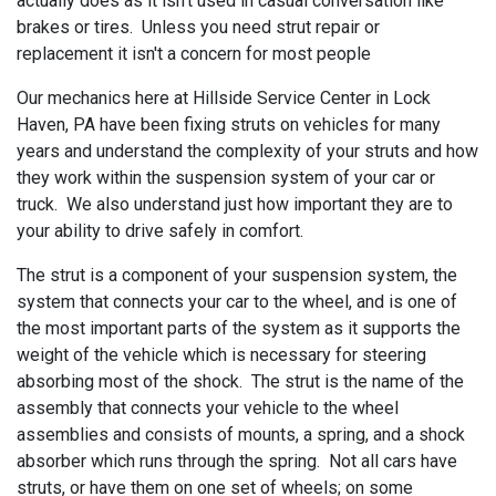
actually does as it isn't used in casual conversation like
brakes or tires. Unless you need strut repair or
replacement it isn't a concern for most people
Our mechanics here at
Hillside Service Center in Lock
Haven, PA have been fixing struts on vehicles for many
years and understand the complexity of your struts and how
they work within the suspension system of your car or
truck. We also understand just how important they are to
your ability to drive safely in comfort.
The strut is a component of your suspension system, the
system that connects your car to the wheel, and is one of
the most important parts of the system as it supports the
weight of the vehicle which is necessary for steering
absorbing most of the shock. The strut is the name of the
assembly that connects your vehicle to the wheel
assemblies and consists of mounts, a spring, and a shock
absorber which runs through the spring. Not all cars have
struts, or have them on one set of wheels; on some