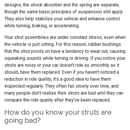
designs, the shock absorber and the spring are separate,
though the same basic principles of suspension still apply.
They also help stabilize your vehicle and enhance control
while turning, braking, or accelerating.
Your strut assemblies are under constant stress, even when
the vehicle is just sitting. For this reason, rubber bushings
that the strut pivots on have a tendency to wear out, causing
squeaking sounds while turning or driving. If you notice your
struts are noisy or your car doesn’t ride as smoothly as it
should, have them replaced. Even if you haven’t noticed a
reduction in ride quality, it’s a good idea to have them
inspected regularly. They often fail slowly over time, and
many people don’t realize their struts are bad until they can
compare the ride quality after they’ve been replaced.
How do you know your struts are
going bad?