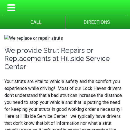
CALL
DIRECTIONS
We provide Strut Repairs or
Replacements at Hillside Service
Center
Your struts are vital to vehicle safety and the comfort you
experience while driving! Most of our Lock Haven drivers
don't understand that a bad strut can increase the distance
you need to stop your vehicle and that is putting the need
for keeping your struts in good working order a necessity!
Here at Hillside Service Center we typically have drivers
that don't know that bit of information nor what a strut