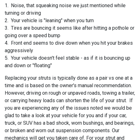
1. Noise, that squeaking noise we just mentioned while
turning or driving
2. Your vehicle is "leaning" when you turn
3. Tires are bouncing it seems like after hitting a pothole or
going over a speed bump
4. Front end seems to dive down when you hit your brakes
aggressively
5. Your vehicle doesn't feel stable - as if it is bouncing up
and down or "floating"
Replacing your struts is typically done as a pair vs one at a
time and is based on the owner's manual recommendation.
However, driving on rough or unpaved roads, towing a trailer,
or carrying heavy loads can shorten the life of your strut. If
you are experiencing any of the issues noted we would be
glad to take a look at your vehicle for you and if your
car,
truck, or SUV has a bad shock, worn bushings, and bearings,
or broken and worn out suspension components. Our
mechanics will get you taken care of. For your strut and