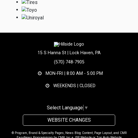
15 S Hanna St | Lock Haven, PA
(570) 748-7905
MON-FRI |
8:00 AM - 5:00 PM
WEEKENDS | CLOSED
Select Language
▼
WEBSITE CHANGES
© Program, Brand & Specialty Pages, News Blog Content, Page Layout, and CMR
EasyNews Programming by
CMR, Inc
a
JSP Website
or
Top Auto Website