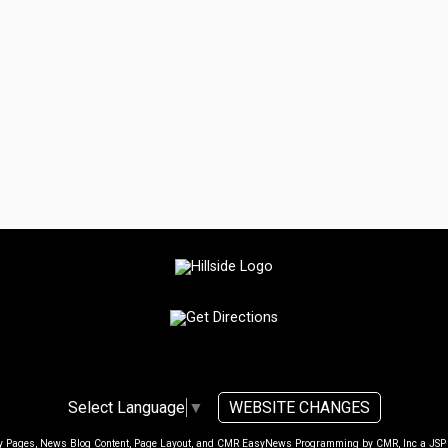
WEBSITE CHANGES
Select Language
▼
ty Pages, News Blog Content, Page Layout, and CMR EasyNews Programming by
CMR, Inc
a
JSP