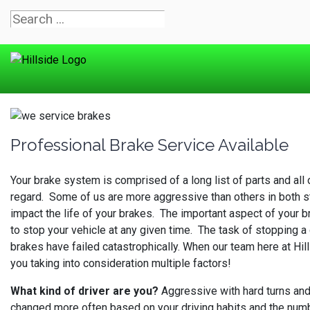
Professional Brake Service Available
Your brake system is comprised of a long list of parts and all
regard. Some of us are more aggressive than others in both sta
impact the life of your brakes. The important aspect of your b
to stop your vehicle at any given time. The task of stopping a 
brakes have failed catastrophically. When our team here at Hill
you taking into consideration multiple factors!
What kind of driver are you?
Aggressive with hard turns and 
changed more often based on your driving habits and the number 