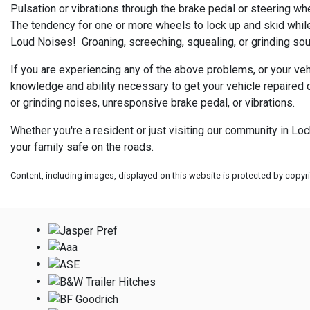
Pulsation or vibrations through the brake pedal or steering wh
The tendency for one or more wheels to lock up and skid while
Loud Noises! Groaning, screeching, squealing, or grinding sou
If you are experiencing any of the above problems, or your veh
knowledge and ability necessary to get your vehicle repaired q
or grinding noises, unresponsive brake pedal, or vibrations.
Whether you're a resident or just visiting our community in Lo
your family safe on the roads.
Content, including images, displayed on this website is protected by copyrig