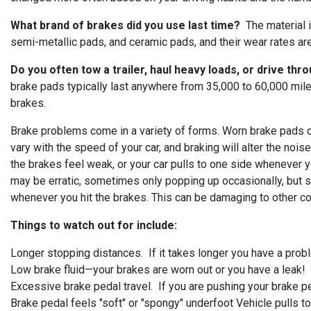
What brand of brakes did you use last time?
The material i
semi-metallic pads, and ceramic pads, and their wear rates are 
Do you often tow a trailer, haul heavy loads, or drive thr
brake pads typically last anywhere from 35,000 to 60,000 mil
brakes.
Brake problems come in a variety of forms. Worn brake pads ca
vary with the speed of your car, and braking will alter the nois
the brakes feel weak, or your car pulls to one side whenever 
may be erratic, sometimes only popping up occasionally, but s
whenever you hit the brakes. This can be damaging to other c
Things to watch out for include:
Longer stopping distances. If it takes longer you have a pro
Low brake fluid—your brakes are worn out or you have a leak!
Excessive brake pedal travel. If you are pushing your brake ped
Brake pedal feels "soft" or "spongy" underfoot Vehicle pulls t