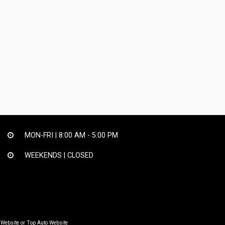
MON-FRI |
8:00 AM - 5:00 PM
WEEKENDS | CLOSED
 Website
or
Top Auto Website