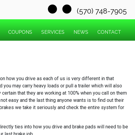
(570) 748-7905
COUPONS
SERVICES
NEWS
CONTACT
n how you drive as each of us is very different in that
you may carry heavy loads or pull a trailer which will also
y certain that they are working at 100% when you call on them
not easy and the last thing anyone wants is to find out their
r brakes we take it seriously and check the entire system for
rectly ties into how you drive and brake pads will need to be
r last brake job.