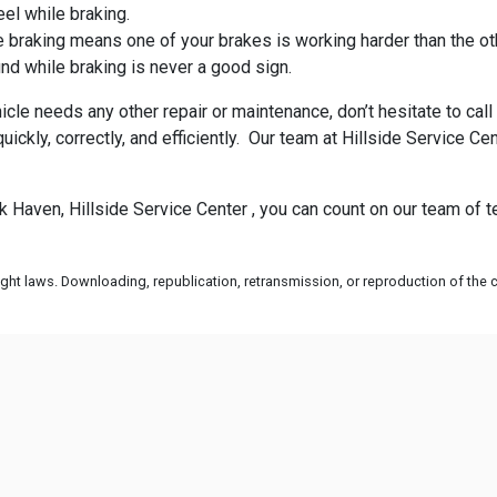
eel while braking.
 braking means one of your brakes is working harder than the ot
nd while braking is never a good sign.
icle needs any other repair or maintenance, don’t hesitate to ca
uickly, correctly, and efficiently. Our team at Hillside Service
ck Haven, Hillside Service Center , you can count on our team of
ht laws. Downloading, republication, retransmission, or reproduction of the co