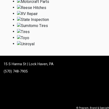
15 S Hanna St | Lock Haven, PA
(570) 748-7905
© Program, Brand & Special