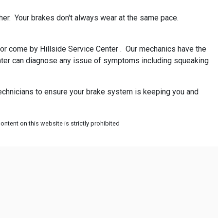
her. Your brakes don't always wear at the same pace.
ll or come by Hillside Service Center . Our mechanics have the
 Center can diagnose any issue of symptoms including squeaking
 technicians to ensure your brake system is keeping you and
ntent on this website is strictly prohibited