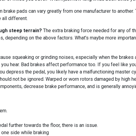
n brake pads can vary greatly from one manufacturer to another
all different.
ough steep terrain?
The extra braking force needed for any of tho
es, depending on the above factors. What's maybe more important
use squeaking or grinding noises, especially when the brakes ar
e you hear. Bad brakes affect performance too. If you feel like yo
you depress the pedal, you likely have a malfunctioning master cy
hould not be ignored. Warped or worn rotors damaged by high hea
omponents, decrease brake performance, and is generally annoyi
blem.
al further towards the floor, there is an issue.
o one side while braking