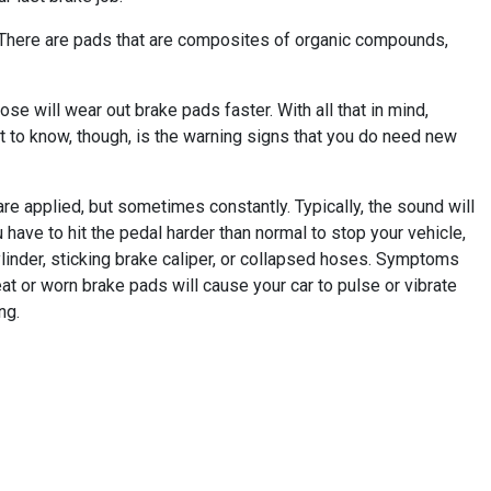
. There are pads that are composites of organic compounds,
se will wear out brake pads faster. With all that in mind,
 to know, though, is the warning signs that you do need new
e applied, but sometimes constantly. Typically, the sound will
u have to hit the pedal harder than normal to stop your vehicle,
linder, sticking brake caliper, or collapsed hoses. Symptoms
t or worn brake pads will cause your car to pulse or vibrate
ng.