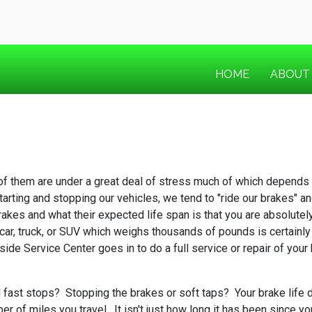
HOME
ABOUT
 of them are under a great deal of stress much of which depends o
rting and stopping our vehicles, we tend to "ride our brakes" and 
rakes and what their expected life span is that you are absolutel
car, truck, or SUV which weighs thousands of pounds is certainly 
side Service Center goes in to do a full service or repair of you
fast stops? Stopping the brakes or soft taps? Your brake life di
of miles you travel. It isn't just how long it has been since you